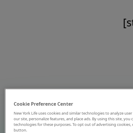
[s
Cookie Preference Center
New York Life uses cookies and similar technologies to analyze user 
our site, personalize features, and place ads. By using this site, you
technologies for these purposes. To opt out of advertising cookies, 
button.