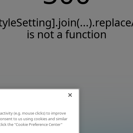
tyleSetting].join(...).replace
is not a function
activity (e.g. mouse clicks) to improve
 consent to us using cookies and similar
click the "Cookie Preference Center"